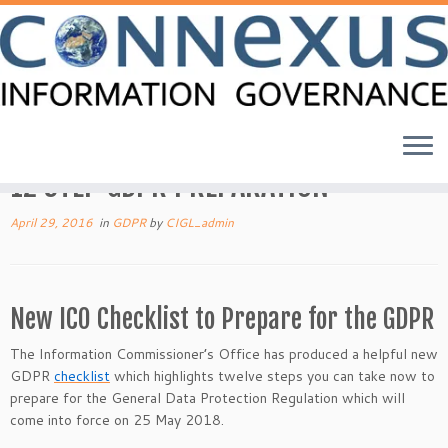
Skip
to
Home
»
BLOG
»
GDPR
»
12 STEP GDPR PREPARATION
content
12 STEP GDPR PREPARATION
April 29, 2016
in
GDPR
by
CIGL_admin
New ICO Checklist to Prepare for the GDPR
The Information Commissioner’s Office has produced a helpful new
GDPR
checklist
which highlights twelve steps you can take now to
prepare for the General Data Protection Regulation which will
come into force on 25 May 2018.