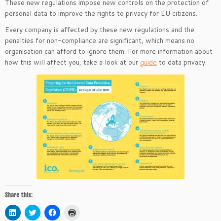
These new regulations impose new controls on the protection of
personal data to improve the rights to privacy for EU citizens.
Every company is affected by these new regulations and the
penalties for non-compliance are significant, which means no
organisation can afford to ignore them. For more information about
how this will affect you, take a look at our
guide
to data privacy.
Share this:
C
C
C
C
l
l
l
l