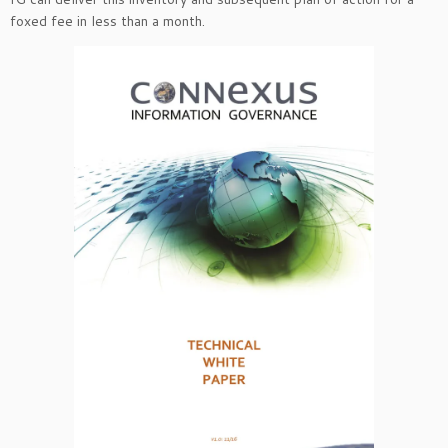
foxed fee in less than a month.