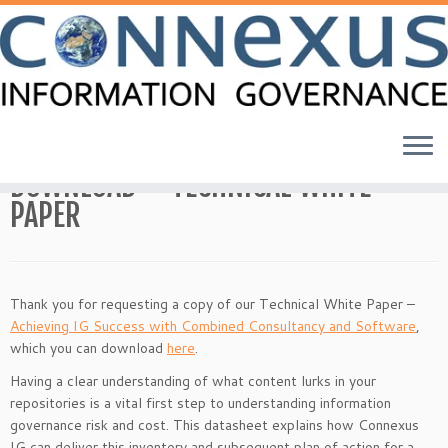
Skip
to
Home
»
DOWNLOAD – TECHNICAL WHITE PAPER
content
DOWNLOAD – TECHNICAL WHITE
PAPER
Thank you for requesting a copy of our Technical White Paper –
Achieving IG Success with Combined Consultancy and Software
,
which you can download
here
.
Having a clear understanding of what content lurks in your
repositories is a vital first step to understanding information
governance risk and cost. This datasheet explains how Connexus
IG can deliver this inventory and subsequent plan of action for a