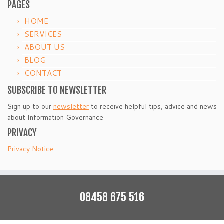
PAGES
HOME
SERVICES
ABOUT US
BLOG
CONTACT
SUBSCRIBE TO NEWSLETTER
Sign up to our
newsletter
to receive helpful tips, advice and news
about Information Governance
PRIVACY
Privacy Notice
08458 675 516