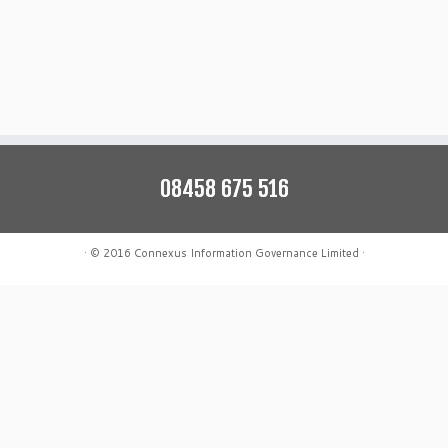
08458 675 516
·
© 2016
Connexus Information Governance Limited
·