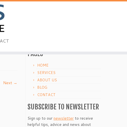
ACT
PAGES
HOME
SERVICES
ABOUT US
Next →
BLOG
CONTACT
SUBSCRIBE TO NEWSLETTER
Sign up to our
newsletter
to receive
helpful tips, advice and news about