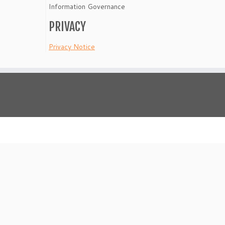
Information Governance
PRIVACY
Privacy Notice