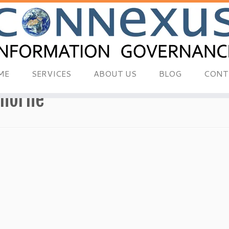
ME
SERVICES
ABOUT US
BLOG
CONT
thorne