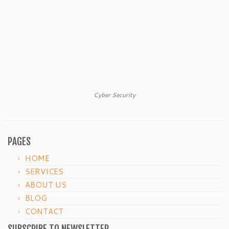
Cyber Security
PAGES
HOME
SERVICES
ABOUT US
BLOG
CONTACT