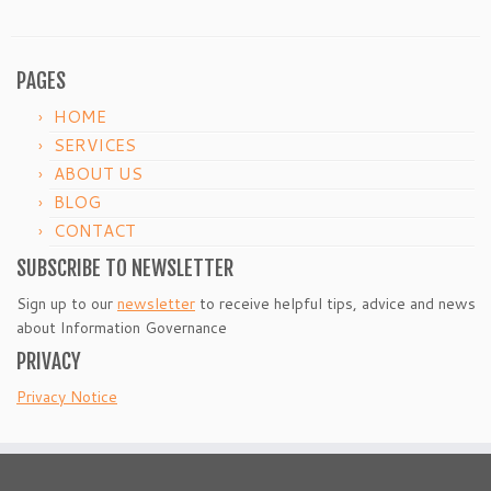
PAGES
HOME
SERVICES
ABOUT US
BLOG
CONTACT
SUBSCRIBE TO NEWSLETTER
Sign up to our
newsletter
to receive helpful tips, advice and news
about Information Governance
PRIVACY
Privacy Notice